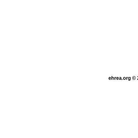
ehrea.org © 