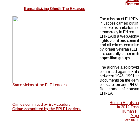
Rememb
Romanticizing Ghedli-The Excuses
The mission of EHREA i
injustices carried out 
to serve as a platform t
democracy in Eritrea
EHREA is a Web Archive
rights violations commi
and all crimes committe
by former veteran (ELF 
are currently either in 
opposition groups.
The archive also provi
committed against Eritr
between 1946 -1991 an
Documents on the demis
conscription and PFDJ 
Some victms of the ELF Leaders
flight abroad of thousan
EHREA
Human Rights an
Crimes committed by ELF Leaders
In 2012:Freed
Crime committed by the EPLF Leaders
Human Rig
Major
We are h