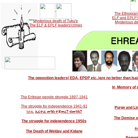
-->
The Ethiopian 
ELF and EPLF's 
Mysterious death of Tuku'e
Mysterious de
The ELF & EPLF leaders'crimes
The opposition leaders( EDA, EPDP etc..)are no better than Isaia
In Memory of 
The Eritrean people struggle 1897-1941
The struggle for independence 1941-91
Purge and Liq
ገድሊ
ኤርተራ
መዓስ
ተጀመረ? ብመንከ?
The Demise o
The struggle for independence 1950s
ት
The Death of Welday and Kidane
Rememb