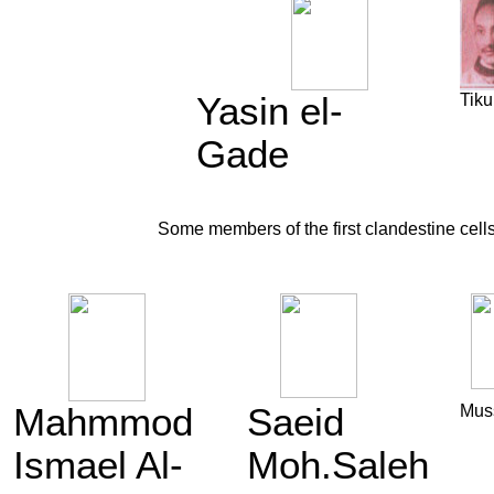
Yasin el-
Tiku
Gade
Some members of the first clandestine cell
Mahmmod
Saeid
Mus
Ismael Al-
Moh.Saleh