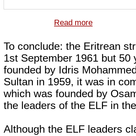
Read more
To conclude: the Eritrean st
1st September 1961 but 50
founded by Idris Mohammed A
Sultan in 1959, it was in co
which was founded by Osama
the leaders of the ELF in th
Although the ELF leaders cl