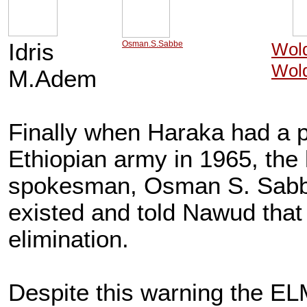
Idris
Osman.S.Sabbe
Wol
Wol
M.Adem
Finally when Haraka had a pl
Ethiopian army in 1965, the
spokesman, Osman S. Sabbe, 
existed and told Nawud that h
elimination.
Despite this warning the EL