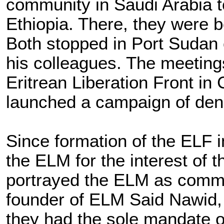
community in Saudi Arabia to
Ethiopia. There, they were b
Both stopped in Port Sudan 
his colleagues. The meeting
Eritrean Liberation Front i
launched a campaign of den
Since formation of the ELF i
the ELM for the interest of
portrayed the ELM as commun
founder of ELM Said Nawid, 
they had the sole mandate of