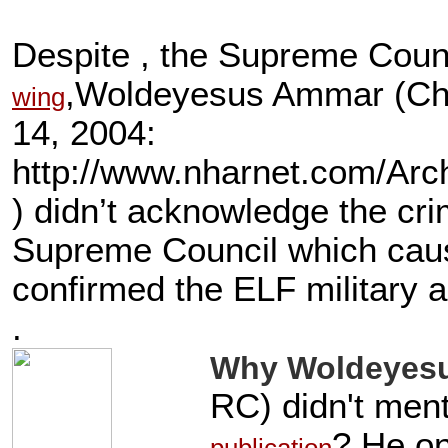
Despite , the Supreme Coun
,Woldeyesus Ammar (Cha
wing
14, 2004:
http://www.nharnet.com/A
) didn’t acknowledge the cri
Supreme Council which caus
confirmed the ELF military a
.
Why Woldeyes
RC) didn't ment
? He on