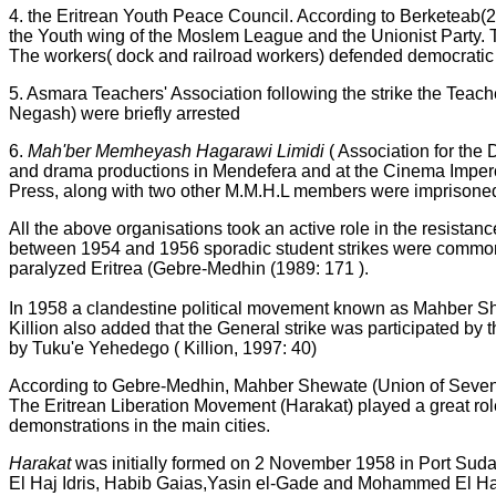
4. the Eritrean Youth Peace Council. According to Berketeab
the Youth wing of the Moslem League and the Unionist Party. 
The workers( dock and railroad workers) defended democratic ri
5. Asmara Teachers' Association following the strike the Teach
Negash) were briefly arrested
6.
Mah'ber Memheyash Hagarawi Limidi
( Association for th
and drama productions in Mendefera and at the Cinema Impero 
Press, along with two other M.M.H.L members were imprisoned
All the above organisations took an active role in the resista
between 1954 and 1956 sporadic student strikes were common, 
paralyzed Eritrea (Gebre-Medhin (1989: 171 ).
In 1958 a clandestine political movement known as Mahber Shew
Killion also added that the General strike was participated b
by Tuku'e Yehedego ( Killion, 1997: 40)
According to Gebre-Medhin, Mahber Shewate (Union of Seven) be
The Eritrean Liberation Movement (Harakat) played a great role 
demonstrations in the main cities.
Harakat
was initially formed on 2 November 1958 in Port
El Haj Idris, Habib Gaias,Yasin el-Gade and Mohammed El 