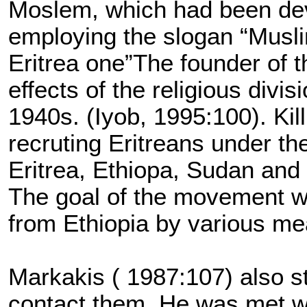
Moslem, which had been dev
employing the slogan “Musli
Eritrea one”The founder of 
effects of the religious divi
1940s. (Iyob, 1995:100). Kil
recruting Eritreans under th
Eritrea, Ethiopa, Sudan and
The goal of the movement was
from Ethiopia by various me
Markakis ( 1987:107) also st
contact them. He was met wi