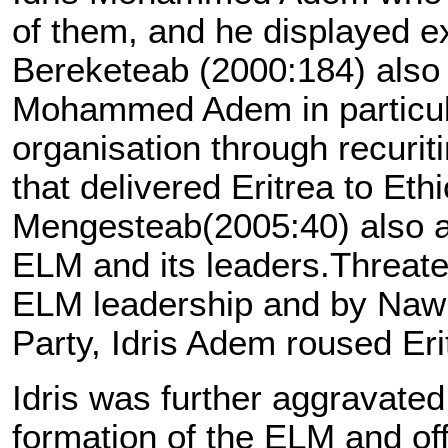
of them, and he displayed ex
Bereketeab (2000:184) also a
Mohammed Adem in particular
organisation through recuriti
that delivered Eritrea to Eth
Mengesteab(2005:40) also add
ELM and its leaders.Threaten
ELM leadership and by Nawid
Party, Idris Adem roused Eri
Idris was further aggravat
formation of the ELM and offe