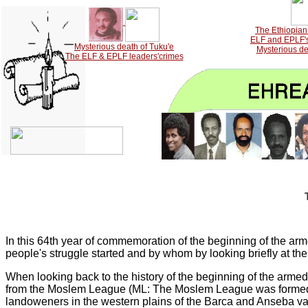
The Ethiopian 
ELF and EPLF's 
Mysterious death of Tuku'e
Mysterious de
The ELF & EPLF leaders'crimes
In this 64th year of commemoration of the beginning of the armed
people's struggle started and by whom by looking briefly at th
When looking back to the history of the beginning of the armed 
from the Moslem League (ML: The Moslem League was formed i
landoweners in the western plains of the Barca and Anseba va