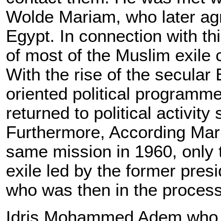
Wolde Mariam, who later ag
Egypt. In connection with thi
of most of the Muslim exile 
With the rise of the secula
oriented political programme
returned to political activit
Furthermore, According Mark
same mission in 1960, only t
exile led by the former pre
who was then in the process 
Idris Mohammed Adem who we