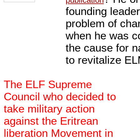
publication
founding leade
problem of cha
when he was co
the cause for na
to revitalize E
The ELF Supreme
Council who decided to
take military action
against the Eritrean
liberation Movement in