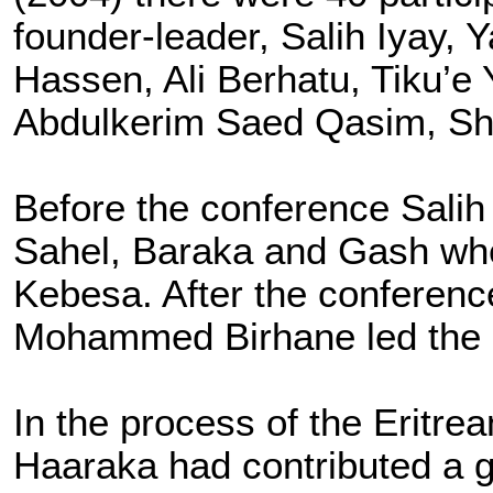
founder-leader, Salih Iyay
Hassen, Ali Berhatu, Tiku’
Abdulkerim Saed Qasim, S
Before the conference Salih
Sahel, Baraka and Gash whe
Kebesa. After the conferen
Mohammed Birhane led the 
In the process of the Eritr
Haaraka had contributed a gr