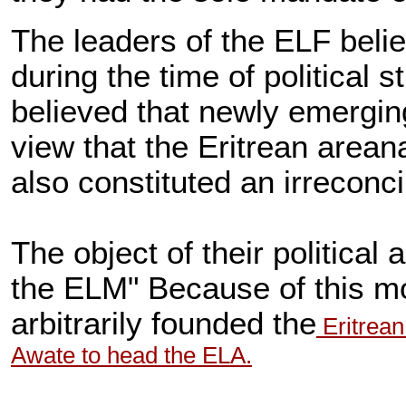
The leaders of the ELF bel
during the time of political
believed that newly emerging
view that the Eritrean area
also constituted an irreconc
The object of their politica
the ELM" Because of this mo
arbitrarily founded the
Eritrean
Awate to head the ELA.