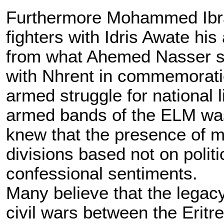
Furthermore Mohammed Ibra
fighters with Idris Awate his 
from what Ahemed Nasser sa
with Nhrent in commemoratio
armed struggle for national 
armed bands of the ELM was
knew that the presence of mo
divisions based not on polit
confessional sentiments.
Many believe that the legacy 
civil wars between the Eritr