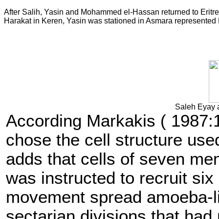
After Salih, Yasin and Mohammed el-Hassan returned to Eritre
Harakat in Keren, Yasin was stationed in Asmara represent
Saleh Eyay 
According Markakis ( 1987:1
chose the cell structure u
adds that cells of seven 
was instructed to recruit six
movement spread amoeba-like
sectarian divisions that had 