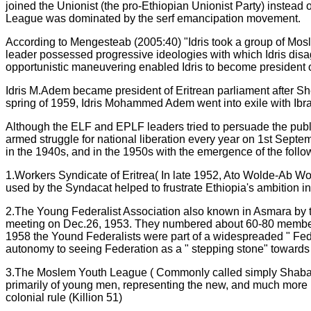
joined the Unionist (the pro-Ethiopian Unionist Party) instead 
League was dominated by the serf emancipation movement.
According to Mengesteab (2005:40) "Idris took a group of Mos
leader possessed progressive ideologies with which Idris disag
opportunistic maneuvering enabled Idris to become president o
Idris M.Adem became president of Eritrean parliament after Sh
spring of 1959, Idris Mohammed Adem went into exile with Ibra
Although the ELF and EPLF leaders tried to persuade the publi
armed struggle for national liberation every year on 1st Septemb
in the 1940s, and in the 1950s with the emergence of the follo
1.Workers Syndicate of Eritrea( In late 1952, Ato Wolde-Ab W
used by the Syndacat helped to frustrate Ethiopia's ambition i
2.The Young Federalist Association also known in Asmara by thei
meeting on Dec.26, 1953. They numbered about 60-80 members
1958 the Yound Federalists were part of a widespreaded " Fed
autonomy to seeing Federation as a " stepping stone" towards
3.The Moslem Youth League ( Commonly called simply Shabab)
primarily of young men, representing the new, and much more mi
colonial rule (Killion 51)