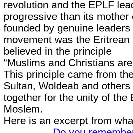
revolution and the EPLF lea
progressive than its mother
founded by genuine leaders 
movement was the Eritrean
believed in the principle
“Muslims and Christians are 
This principle came from the
Sultan, Woldeab and others 
together for the unity of the
Moslem.
Here is an excerpt from wha
Do you remember 