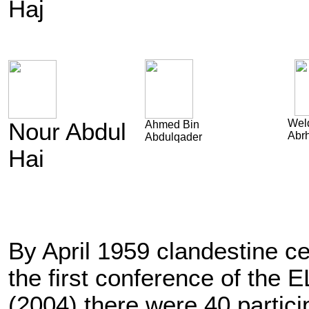
Haj
Weld
Nour Abdul
Ahmed Bin
Abr
Abdulqader
Hai
By April 1959 clandestine ce
the first conference of the
(2004) there were 40 parti