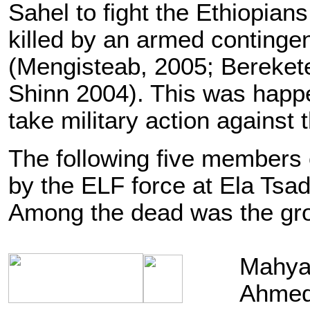
Sahel to fight the Ethiopia
killed by an armed contingen
(Mengisteab, 2005; Bereket
Shinn 2004). This was happ
take military action against
The following five members 
by the ELF force at Ela Tsa
Among the dead was the gr
Mahya-
Ahmed 