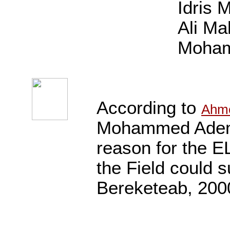
Idris 
Ali M
Moham
According to
Ahm
Mohammed Adem a
reason for the EL
the Field could s
Bereketeab, 2000