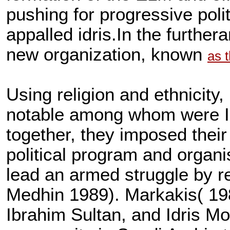
pushing for progressive poli
appalled idris.In the furthera
new organization, known
as 
Using religion and ethnicity,
notable among whom were 
together, they imposed their 
political program and organi
lead an armed struggle by 
Medhin 1989). Markakis( 1987
Ibrahim Sultan, and Idris M