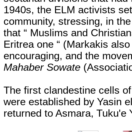
1940s, the ELM activists set 
community, stressing, in th
that “ Muslims and Christian
Eritrea one “ (Markakis als
encouraging, and the mov
Mahaber Sowate
(Associati
The first clandestine cells of
were established by Yasin e
returned to Asmara, Tuku'e 