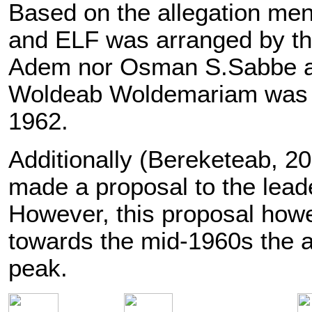
Based on the allegation men
and ELF was arranged by th
Adem nor Osman S.Sabbe atte
Woldeab Woldemariam was pre
1962.
Additionally (Bereketeab, 20
made a proposal to the lead
However, this proposal howev
towards the mid-1960s the a
peak.