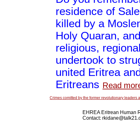
residence of Sal
killed by a Mosle
Holy Quaran, and 
religious, regiona
undertook to stru
united Eritrea and
Eritreans
Read mor
Crimes comitted by the former revolutionary leaders a
EHREA Eritrean Human Ri
Contact: rkidane@talk21